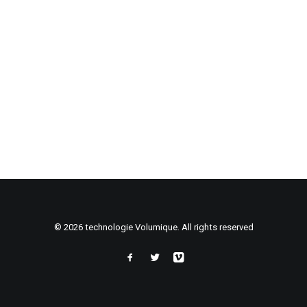
© 2026 technologie Volumique. All rights reserved