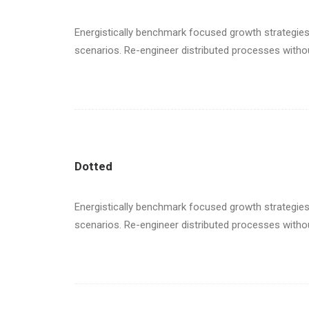
Energistically benchmark focused growth strategies 
scenarios. Re-engineer distributed processes without 
Dotted
Energistically benchmark focused growth strategies 
scenarios. Re-engineer distributed processes without 