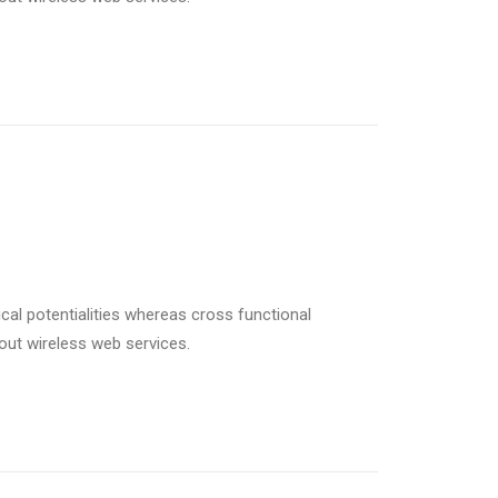
cal potentialities whereas cross functional
hout wireless web services.