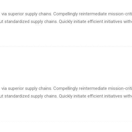
via superior supply chains. Compellingly reintermediate mission-criti
standardized supply chains. Quickly initiate efficient initiatives wit
via superior supply chains. Compellingly reintermediate mission-criti
standardized supply chains. Quickly initiate efficient initiatives wit