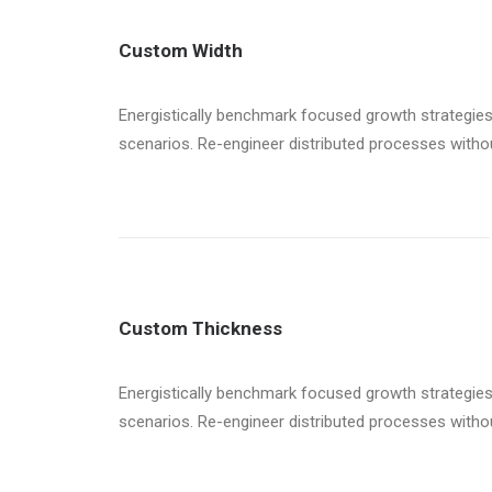
Custom Width
Energistically benchmark focused growth strategies 
scenarios. Re-engineer distributed processes without 
Custom Thickness
Energistically benchmark focused growth strategies 
scenarios. Re-engineer distributed processes without 