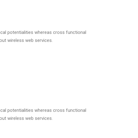
cal potentialities whereas cross functional
hout wireless web services.
cal potentialities whereas cross functional
hout wireless web services.