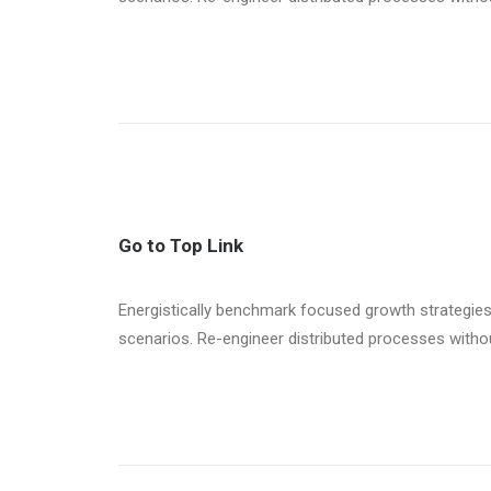
Go to Top Link
Energistically benchmark focused growth strategies 
scenarios. Re-engineer distributed processes without 