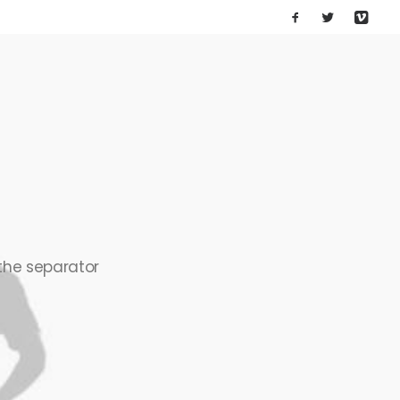
 the separator