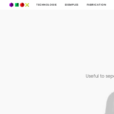
TECHNOLOGIE
EXEMPLES
FABRICATION
Useful to sep