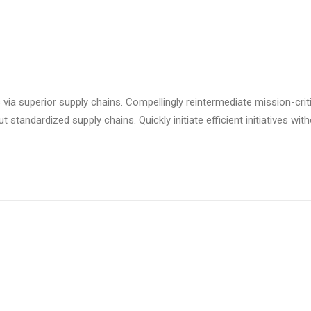
via superior supply chains. Compellingly reintermediate mission-criti
standardized supply chains. Quickly initiate efficient initiatives wit