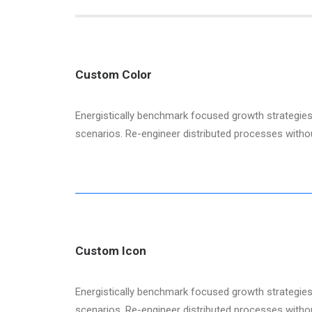
Custom Color
Energistically benchmark focused growth strategies 
scenarios. Re-engineer distributed processes without 
Custom Icon
Energistically benchmark focused growth strategies 
scenarios. Re-engineer distributed processes without 