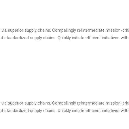
via superior supply chains. Compellingly reintermediate mission-criti
standardized supply chains. Quickly initiate efficient initiatives wit
via superior supply chains. Compellingly reintermediate mission-criti
standardized supply chains. Quickly initiate efficient initiatives wit