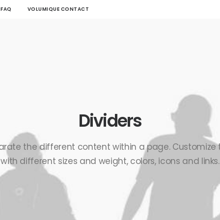
FAQ
VOLUMIQUE CONTACT
Dividers
arate the different content within a page. Customize
with different sizes and weight, colors, icons and links.