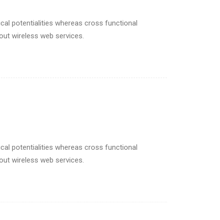
cal potentialities whereas cross functional
hout wireless web services.
cal potentialities whereas cross functional
hout wireless web services.