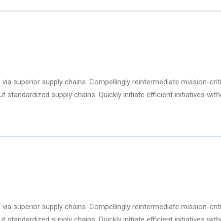
via superior supply chains. Compellingly reintermediate mission-criti
standardized supply chains. Quickly initiate efficient initiatives wit
via superior supply chains. Compellingly reintermediate mission-criti
standardized supply chains. Quickly initiate efficient initiatives wit