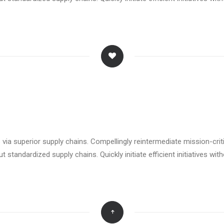
via superior supply chains. Compellingly reintermediate mission-criti
standardized supply chains. Quickly initiate efficient initiatives wit