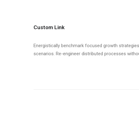
Custom Link
Energistically benchmark focused growth strategies 
scenarios. Re-engineer distributed processes without 