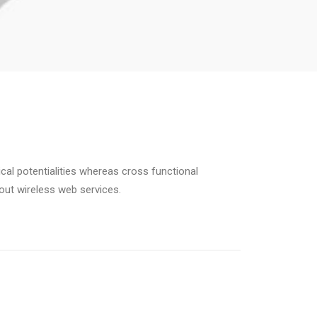
cal potentialities whereas cross functional
hout wireless web services.