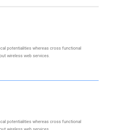
cal potentialities whereas cross functional
hout wireless web services.
cal potentialities whereas cross functional
hout wireless web services.