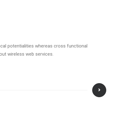
cal potentialities whereas cross functional
hout wireless web services.