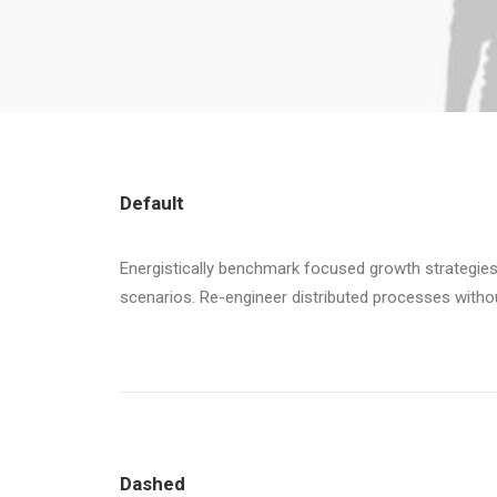
Default
Energistically benchmark focused growth strategies 
scenarios. Re-engineer distributed processes without 
Dashed