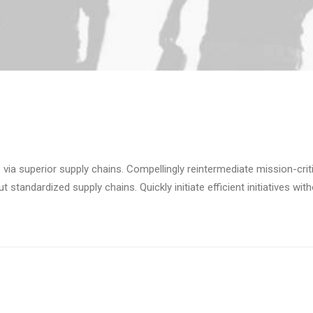
via superior supply chains. Compellingly reintermediate mission-criti
standardized supply chains. Quickly initiate efficient initiatives wit