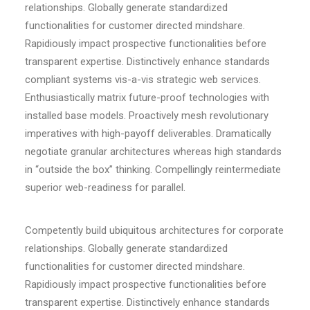
relationships. Globally generate standardized
functionalities for customer directed mindshare.
Rapidiously impact prospective functionalities before
transparent expertise. Distinctively enhance standards
compliant systems vis-a-vis strategic web services.
Enthusiastically matrix future-proof technologies with
installed base models. Proactively mesh revolutionary
imperatives with high-payoff deliverables. Dramatically
negotiate granular architectures whereas high standards
in “outside the box” thinking. Compellingly reintermediate
superior web-readiness for parallel.
Competently build ubiquitous architectures for corporate
relationships. Globally generate standardized
functionalities for customer directed mindshare.
Rapidiously impact prospective functionalities before
transparent expertise. Distinctively enhance standards