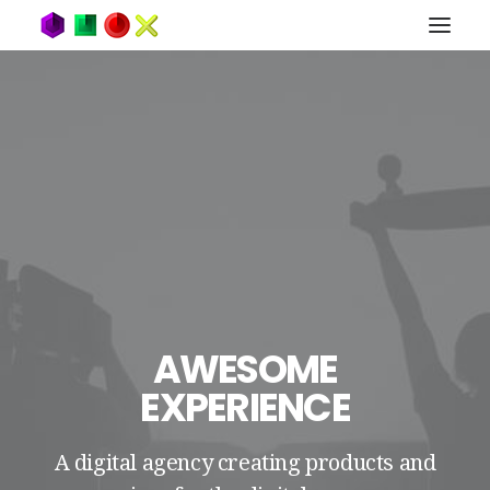
AWESOME
EXPERIENCE
A digital agency creating products and