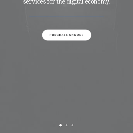
services for the digital economy.
PURCHASE UNCODE