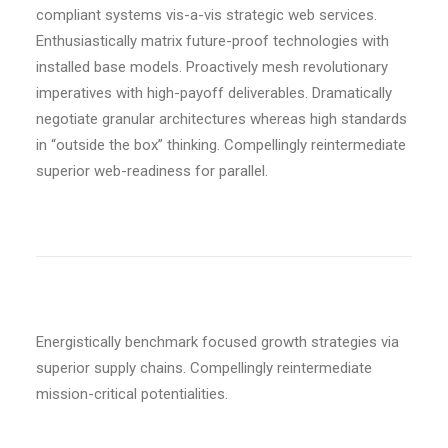
compliant systems vis-a-vis strategic web services.
Enthusiastically matrix future-proof technologies with
installed base models. Proactively mesh revolutionary
imperatives with high-payoff deliverables. Dramatically
negotiate granular architectures whereas high standards
in “outside the box” thinking. Compellingly reintermediate
superior web-readiness for parallel.
Energistically benchmark focused growth strategies via
superior supply chains. Compellingly reintermediate
mission-critical potentialities.