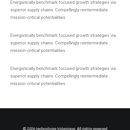
Energistically benchmark focused growth strategies via
superior supply chains. Compellingly reintermediate
mission-critical potentialities.
Energistically benchmark focused growth strategies via
superior supply chains. Compellingly reintermediate
mission-critical potentialities.
Energistically benchmark focused growth strategies via
superior supply chains. Compellingly reintermediate
mission-critical potentialities.
© 2026 technologie Volumique. All rights reserved