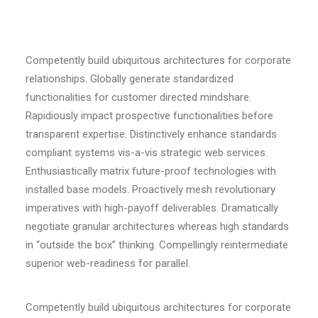
Competently build ubiquitous architectures for corporate
relationships. Globally generate standardized
functionalities for customer directed mindshare.
Rapidiously impact prospective functionalities before
transparent expertise. Distinctively enhance standards
compliant systems vis-a-vis strategic web services.
Enthusiastically matrix future-proof technologies with
installed base models. Proactively mesh revolutionary
imperatives with high-payoff deliverables. Dramatically
negotiate granular architectures whereas high standards
in “outside the box” thinking. Compellingly reintermediate
superior web-readiness for parallel.
Competently build ubiquitous architectures for corporate