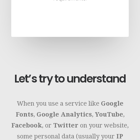
Let’s try to understand
When you use a service like
Google
Fonts
,
Google Analytics
,
YouTube
,
Facebook
, or
Twitter
on your website,
some personal data (usually your
IP