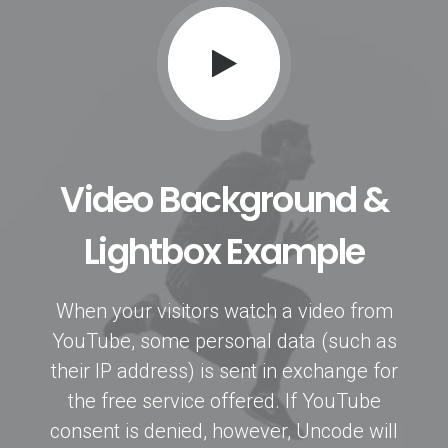
Video Background &
Lightbox Example
When your visitors watch a video from
YouTube, some personal data (such as
their IP address) is sent in exchange for
the free service offered. If YouTube
consent is denied, however, Uncode will