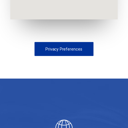
Privacy Preferences