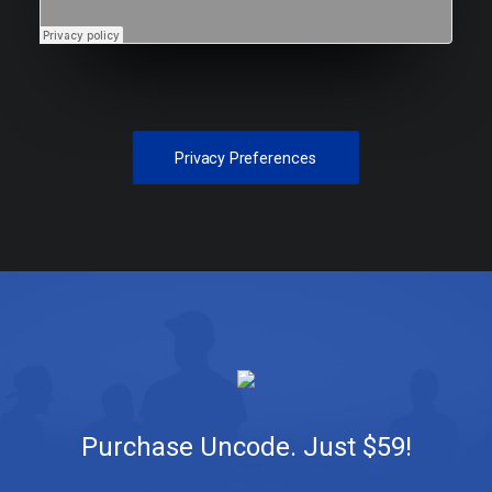
Privacy Preferences
Purchase Uncode. Just $59!