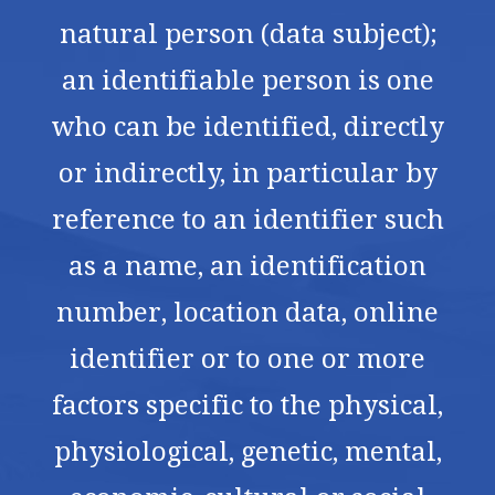
natural person (data subject);
an identifiable person is one
who can be identified, directly
or indirectly, in particular by
reference to an identifier such
as a name, an identification
number, location data, online
identifier or to one or more
factors specific to the physical,
physiological, genetic, mental,