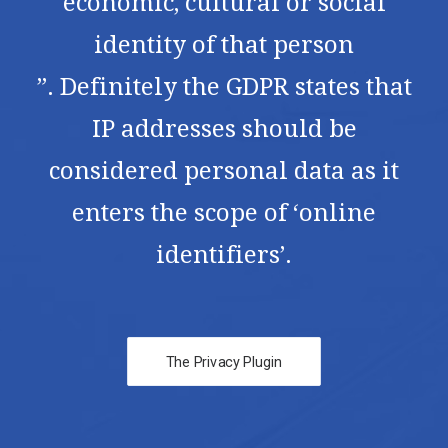
economic, cultural or social
identity of that person
”. Definitely the GDPR states that
IP addresses should be
considered personal data as it
enters the scope of ‘online
identifiers’.
The Privacy Plugin