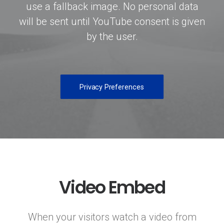
use a fallback image. No personal data
will be sent until YouTube consent is given
by the user.
Privacy Preferences
Video Embed
When your visitors watch a video from