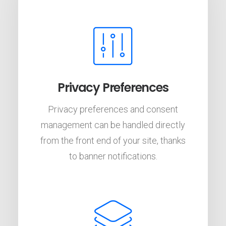
Privacy Preferences
Privacy preferences and consent
management can be handled directly
from the front end of your site, thanks
to banner notifications.