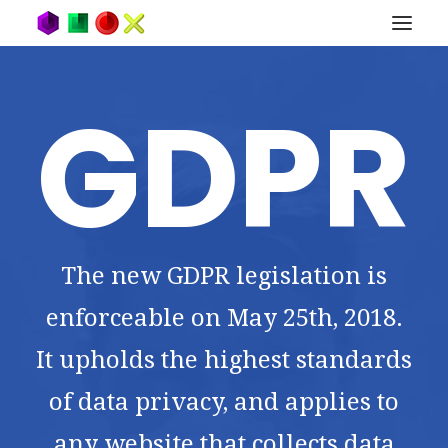
GDPR
The new GDPR legislation is
enforceable on May 25th, 2018.
It upholds the highest standards
of data privacy, and applies to
any website that collects data