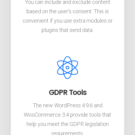
You can include and exclude content
based on the user's consent. This is
convenient if you use extra modules or
plugins that send data.
GDPR Tools
The new WordPress 4.9.6 and
WooCommerce 3.4 provide tools that
help you meet the GDPR legislation
requirements.