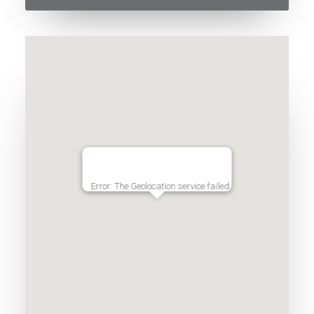
Error: The Geolocation service failed.