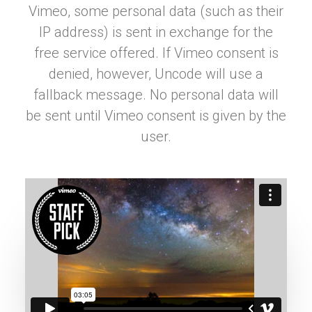
Vimeo, some personal data (such as their
IP address) is sent in exchange for the
free service offered. If Vimeo consent is
denied, however, Uncode will use a
fallback message. No personal data will
be sent until Vimeo consent is given by the
user.