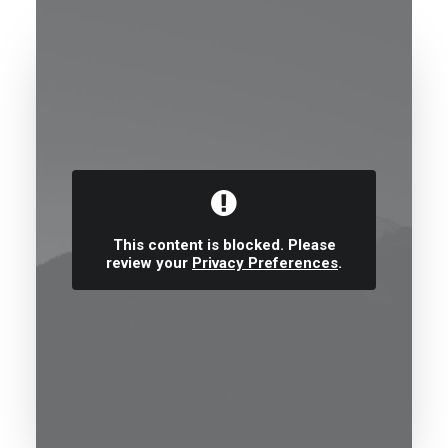
This content is blocked. Please
review your
Privacy Preferences
.