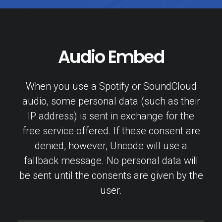
Audio Embed
When you use a Spotify or SoundCloud
audio, some personal data (such as their
IP address) is sent in exchange for the
free service offered. If these consent are
denied, however, Uncode will use a
fallback message. No personal data will
be sent until the consents are given by the
user.