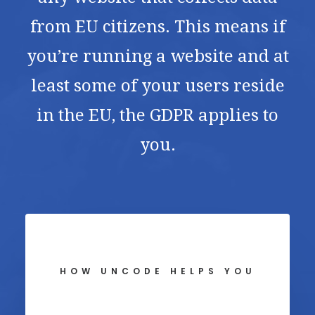
from EU citizens. This means if
you’re running a website and at
least some of your users reside
in the EU, the GDPR applies to
you.
HOW UNCODE HELPS YOU