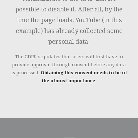
possible to disable it. After all, by the
time the page loads, YouTube (in this
example) has already collected some
personal data.
The GDPR stipulates that users will first have to
provide approval through consent before any data
is processed.
Obtaining this consent needs to be of
the utmost importance
.