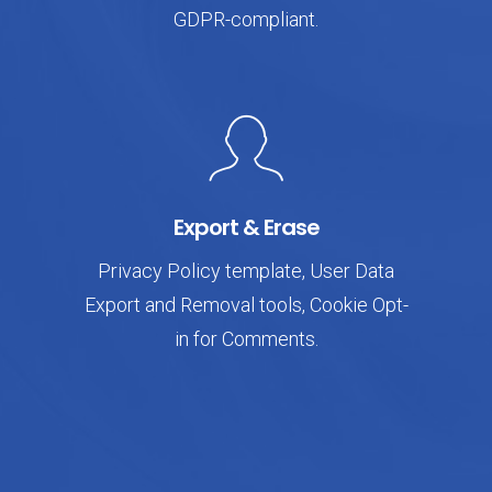
GDPR-compliant.
Export & Erase
Privacy Policy template, User Data
Export and Removal tools, Cookie Opt-
in for Comments.