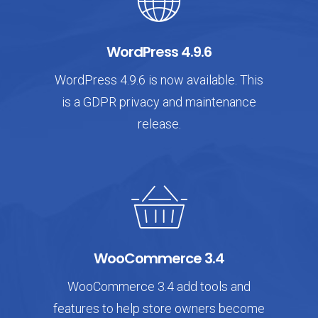
WordPress 4.9.6
WordPress 4.9.6 is now available. This
is a GDPR privacy and maintenance
release.
WooCommerce 3.4
WooCommerce 3.4 add tools and
features to help store owners become