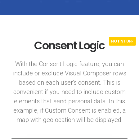
Consent Logic
With the Consent Logic feature, you can
include or exclude Visual Composer rows
based on each user's consent. This is
convenient if you need to include custom
elements that send personal data. In this
example, if Custom Consent is enabled, a
map with geolocation will be displayed.