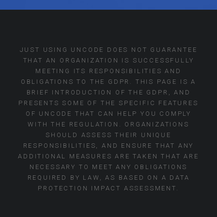
JUST USING UNCODE DOES NOT GUARANTEE
THAT AN ORGANIZATION IS SUCCESSFULLY
MEETING ITS RESPONSIBILITIES AND
OBLIGATIONS TO THE GDPR. THIS PAGE IS A
BRIEF INTRODUCTION OF THE GDPR, AND
PRESENTS SOME OF THE SPECIFIC FEATURES
OF UNCODE THAT CAN HELP YOU COMPLY
WITH THE REGULATION. ORGANIZATIONS
SHOULD ASSESS THEIR UNIQUE
RESPONSIBILITIES, AND ENSURE THAT ANY
ADDITIONAL MEASURES ARE TAKEN THAT ARE
NECESSARY TO MEET ANY OBLIGATIONS
REQUIRED BY LAW, AS BASED ON A DATA
PROTECTION IMPACT ASSESSMENT.