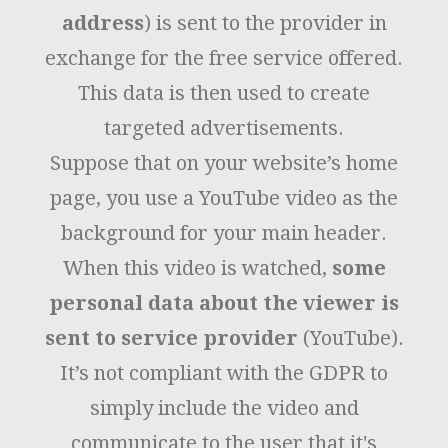
address
) is sent to the provider in
exchange for the free service offered.
This data is then used to create
targeted advertisements.
Suppose that on your website’s home
page, you use a YouTube video as the
background for your main header.
When this video is watched,
some
personal data about the viewer is
sent to service provider
(YouTube).
It’s not compliant with the GDPR to
simply include the video and
communicate to the user that it's