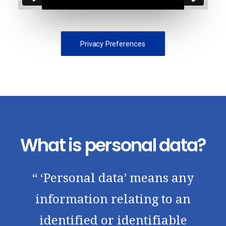
Privacy Preferences
What is personal data?
“ ‘Personal data’ means any
information relating to an
identified or identifiable