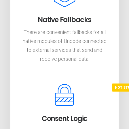
Native Fallbacks
There are convenient fallbacks for all
native modules of Uncode connected
to external services that send and
receive personal data.
Consent Logic