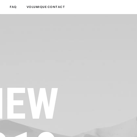
FAQ
VOLUMIQUE CONTACT
NEW