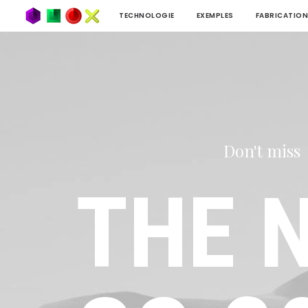
TECHNOLOGIE
EXEMPLES
FABRICATION
Don't miss
THE