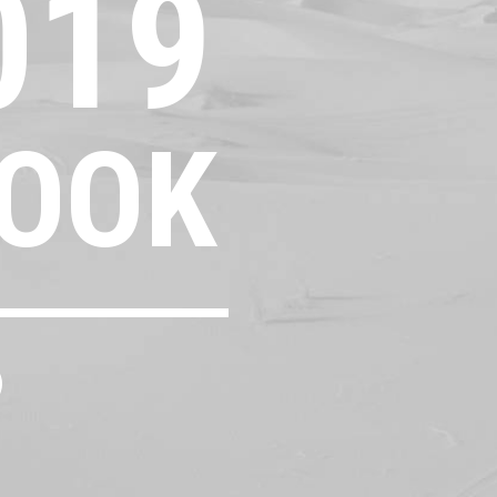
019
OOK