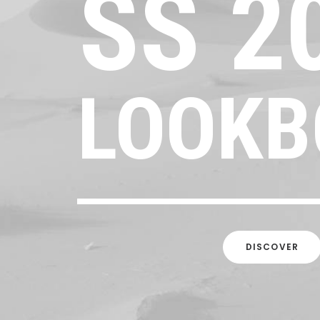
SS
2
LOOKB
DISCOVER