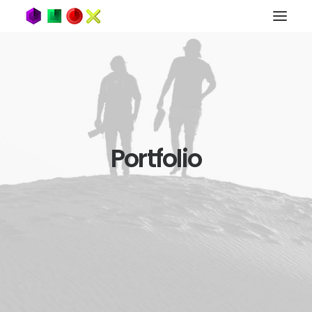
Portfolio