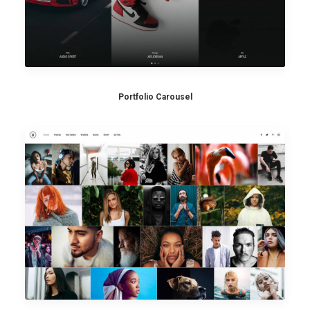
Portfolio Carousel