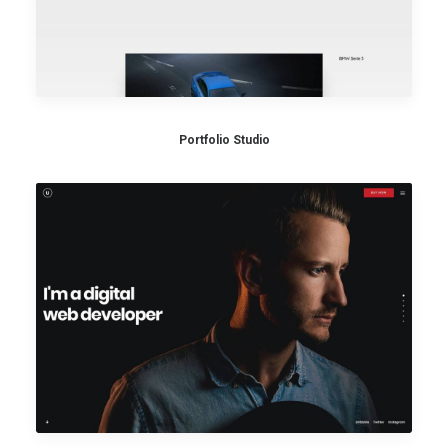
Portfolio Studio