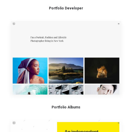
Portfolio Developer
Portfolio Albums