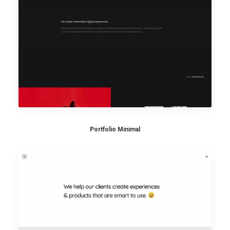
Portfolio Minimal