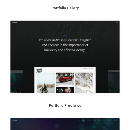
Portfolio Gallery
Portfolio Freelance