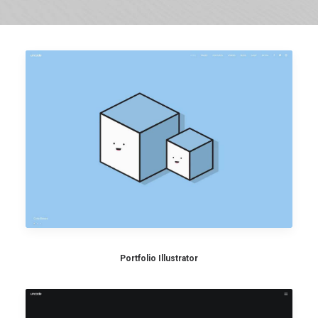
Portfolio Illustrator