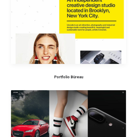
Portfolio Büreau