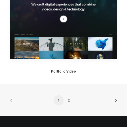
Portfolio Video
1
2