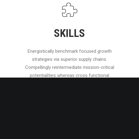
SKILLS
Energistically benchmark focused growth
strategies via superior supply chains.
Compellingly reintermediate mission-critical
potentialities whereas cross functional
scenarios.