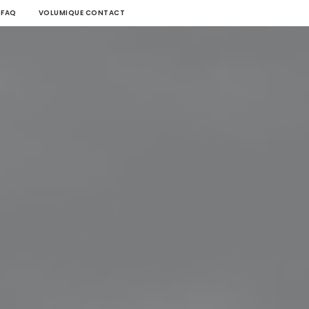
FAQ
VOLUMIQUE CONTACT