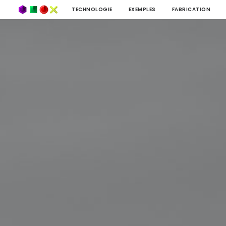
TECHNOLOGIE
EXEMPLES
FABRICATION