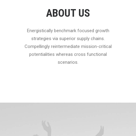
ABOUT US
Energistically benchmark focused growth
strategies via superior supply chains.
Compellingly reintermediate mission-critical
potentialities whereas cross functional
scenarios.