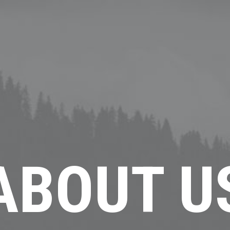
ABOUT U