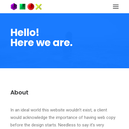
Hello!
Here we are.
About
In an ideal world this website wouldn’t exist, a client
would acknowledge the importance of having web copy
before the design starts. Needless to say it’s very