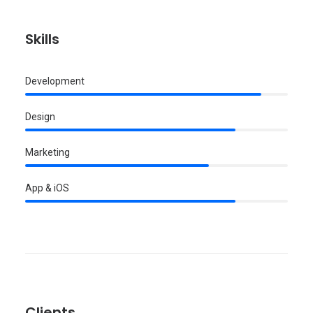
Skills
Development
Design
Marketing
App & iOS
Clients