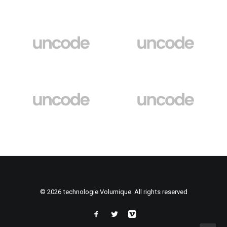
© 2026 technologie Volumique. All rights reserved