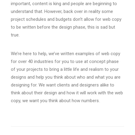
important, content is king and people are beginning to
understand that. However, back over in reality some
project schedules and budgets don’t allow for web copy
to be written before the design phase, this is sad but
true.
We’re here to help, we’ve written examples of web copy
for over 40 industries for you to use at concept phase
of your projects to bring a little life and realism to your
designs and help you think about who and what you are
designing for. We want clients and designers alike to
think about their design and how it will work with the web
copy, we want you think about how numbers.