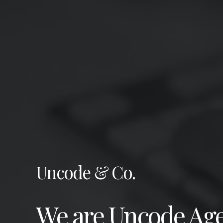
Uncode & Co.
We are Uncode Age