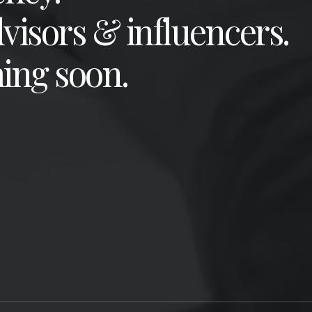
dvisors & influencers.
ing soon.