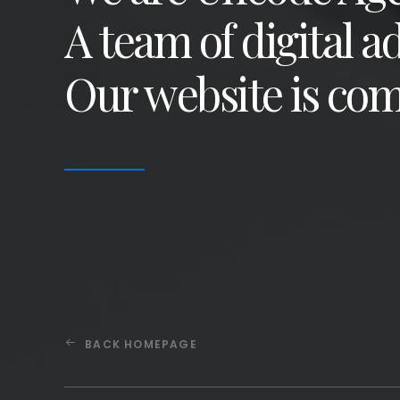
A team of digital a
Our website is com
BACK HOMEPAGE