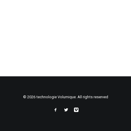
© 2026 technologie Volumique. All rights reserved