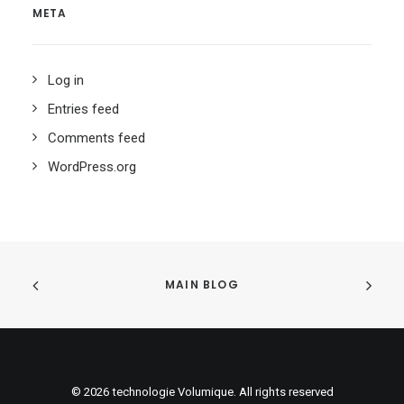
META
Log in
Entries feed
Comments feed
WordPress.org
MAIN BLOG
© 2026 technologie Volumique. All rights reserved