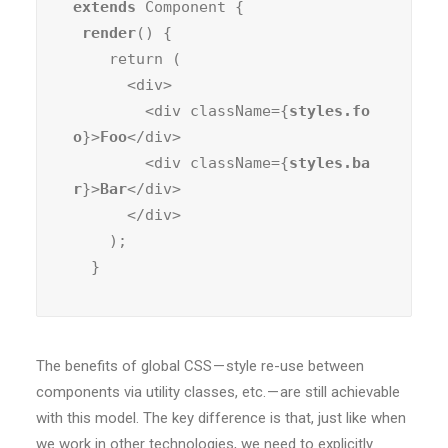
extends
 Component {

render
() {

    return (

      <div>

        <div className={
styles.fo
o
}>
Foo
</div>

        <div className={
styles.ba
r
}>
Bar
</div>

      </div>

    );

  }
The benefits of global CSS — style re-use between
components via utility classes, etc. — are still achievable
with this model. The key difference is that, just like when
we work in other technologies, we need to explicitly