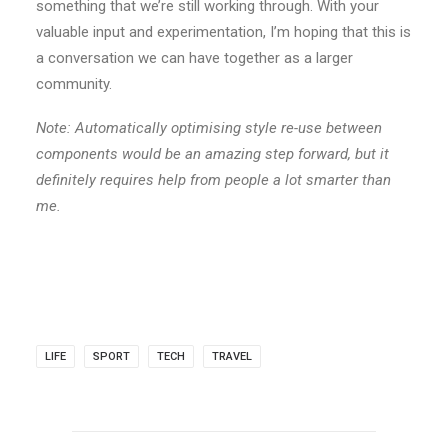
something that we’re still working through. With your
valuable input and experimentation, I’m hoping that this is
a conversation we can have together as a larger
community.
Note: Automatically optimising style re-use between
components would be an amazing step forward, but it
definitely requires help from people a lot smarter than
me.
LIFE
SPORT
TECH
TRAVEL