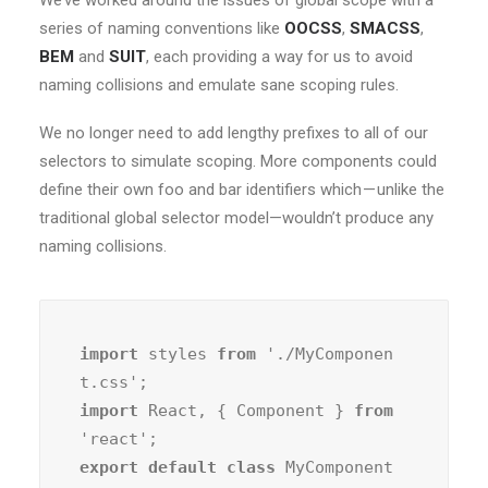
We’ve worked around the issues of global scope with a
series of naming conventions like
OOCSS
,
SMACSS
,
BEM
and
SUIT
, each providing a way for us to avoid
naming collisions and emulate sane scoping rules.
We no longer need to add lengthy prefixes to all of our
selectors to simulate scoping. More components could
define their own foo and bar identifiers which — unlike the
traditional global selector model—wouldn’t produce any
naming collisions.
import
 styles 
from
 './MyComponen
import
 React, { Component } 
from
export default class
 MyComponent 