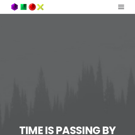
TIME IS PASSING BY