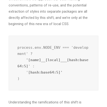
conventions, patterns of re-use, and the potential
extraction of styles into separate packages are all
directly affected by this shift, and we’re only at the
beginning of this new era of local CSS.
process.env.NODE_ENV === 'develop
ment' ?
    '[name]__[local]___[hash:base
64:5]
' :

    '
)
Understanding the ramifications of this shift is