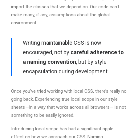
import the classes that we depend on. Our code can’t
make many, if any, assumptions about the global
environment.
Writing maintainable CSS is now
encouraged, not by
careful adherence to
a naming convention
, but by style
encapsulation during development.
Once you’ve tried working with local CSS, there’s really no
going back. Experiencing true local scope in our style
sheets — in a way that works across all browsers— is not
something to be easily ignored.
Introducing local scope has had a significant ripple
effect on how we approach our CSS. Naming