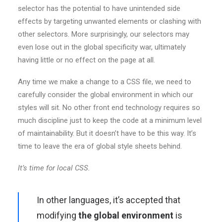
selector has the potential to have unintended side
effects by targeting unwanted elements or clashing with
other selectors. More surprisingly, our selectors may
even lose out in the global specificity war, ultimately
having little or no effect on the page at all.
Any time we make a change to a CSS file, we need to
carefully consider the global environment in which our
styles will sit. No other front end technology requires so
much discipline just to keep the code at a minimum level
of maintainability. But it doesn’t have to be this way. It’s
time to leave the era of global style sheets behind.
It’s time for local CSS.
In other languages, it’s accepted that
modifying
the global environment
is