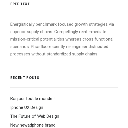
FREE TEXT
Energistically benchmark focused growth strategies via
superior supply chains. Compellingly reintermediate
mission-critical potentialities whereas cross functional
scenarios. Phosfluorescently re-engineer distributed
processes without standardized supply chains.
RECENT POSTS
Bonjour tout le monde !
Iphone UX Design
The Future of Web Design
New hewadphone brand