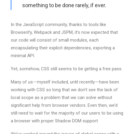
something to be done rarely, if ever.
In the JavaScript community, thanks to tools like
Browserify, Webpack and JSPM, it’s now expected that
our code will consist of small modules, each
encapsulating their explicit dependencies, exporting a
minimal API.
Yet, somehow, CSS still seems to be getting a free pass.
Many of us — myself included, until recently — have been
working with CSS so long that we don’t see the lack of
local scope as a problem that we can solve without
significant help from browser vendors. Even then, we’d
still need to wait for the majority of our users to be using
a browser with proper Shadow DOM support.