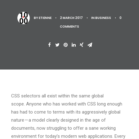
BY
ETIENNE
•
2 MARCH 2017
•
IN
BUSINESS
•
0
COMMENTS
CSS selectors all exist within the same global
scope. Anyone who has worked with CSS long enough
has had to come to terms with its aggressively global
nature — a model clearly designed in the age of
documents, now struggling to offer a sane working
environment for today’s modern web applications. Every