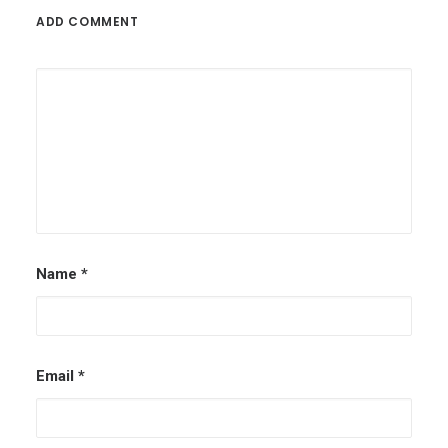
ADD COMMENT
Name
*
Email
*