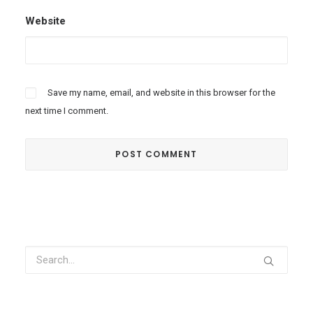
Website
Save my name, email, and website in this browser for the
next time I comment.