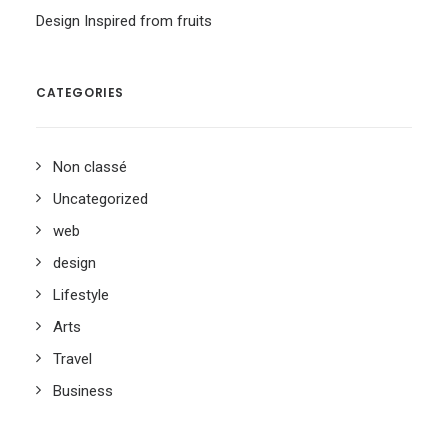
Design Inspired from fruits
CATEGORIES
Non classé
Uncategorized
web
design
Lifestyle
Arts
Travel
Business