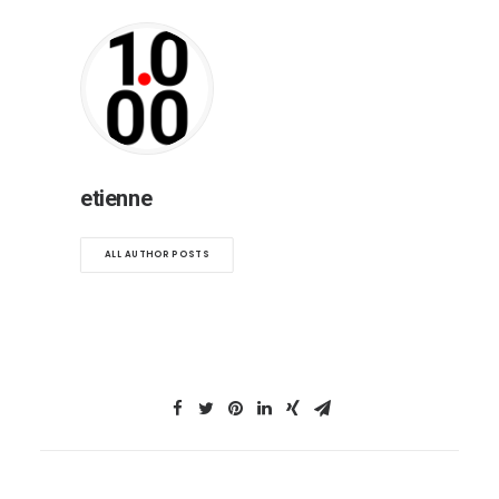
etienne
ALL AUTHOR POSTS