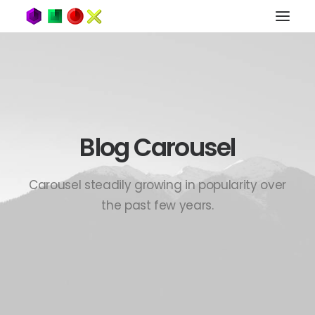
Blog Carousel
Carousel steadily growing in popularity over
the past few years.