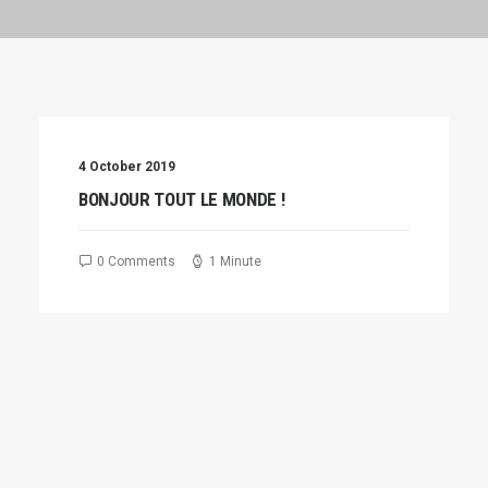
4 October 2019
BONJOUR TOUT LE MONDE !
0 Comments
1 Minute