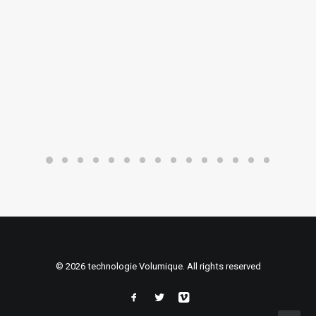
© 2026 technologie Volumique. All rights reserved