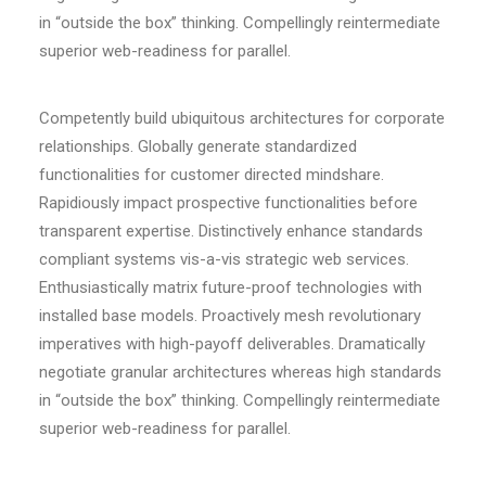
in “outside the box” thinking. Compellingly reintermediate
superior web-readiness for parallel.
Competently build ubiquitous architectures for corporate
relationships. Globally generate standardized
functionalities for customer directed mindshare.
Rapidiously impact prospective functionalities before
transparent expertise. Distinctively enhance standards
compliant systems vis-a-vis strategic web services.
Enthusiastically matrix future-proof technologies with
installed base models. Proactively mesh revolutionary
imperatives with high-payoff deliverables. Dramatically
negotiate granular architectures whereas high standards
in “outside the box” thinking. Compellingly reintermediate
superior web-readiness for parallel.