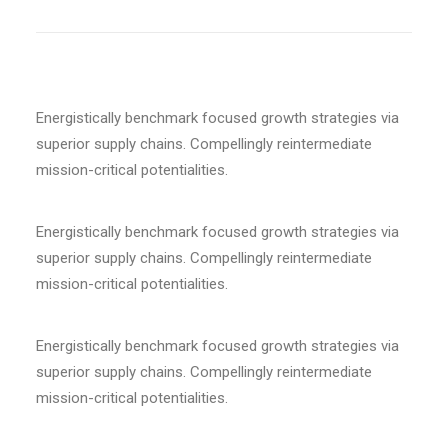
Energistically benchmark focused growth strategies via
superior supply chains. Compellingly reintermediate
mission-critical potentialities.
Energistically benchmark focused growth strategies via
superior supply chains. Compellingly reintermediate
mission-critical potentialities.
Energistically benchmark focused growth strategies via
superior supply chains. Compellingly reintermediate
mission-critical potentialities.