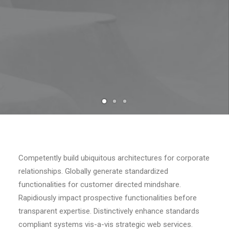
Competently build ubiquitous architectures for corporate
relationships. Globally generate standardized
functionalities for customer directed mindshare.
Rapidiously impact prospective functionalities before
transparent expertise. Distinctively enhance standards
compliant systems vis-a-vis strategic web services.