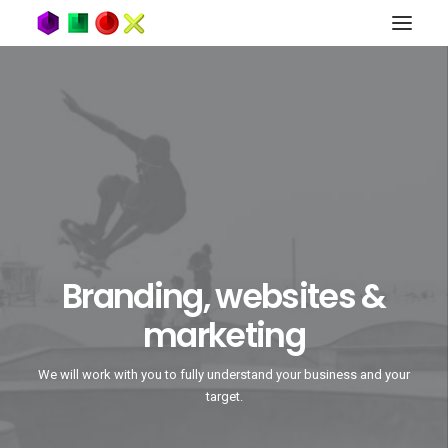
Branding, websites &
marketing
We will work with you to fully understand your business and your
target.