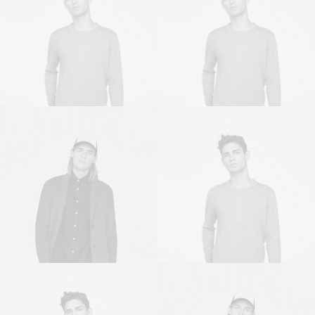
Owner & CEO
Owner & CEO
Sales & Marketing
Owner & CEO
Manager