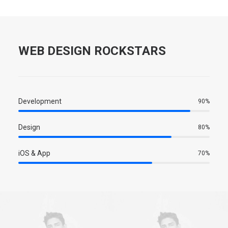
WEB DESIGN ROCKSTARS
Development
90%
Design
80%
iOS & App
70%