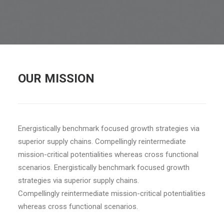
OUR MISSION
Energistically benchmark focused growth strategies via
superior supply chains. Compellingly reintermediate
mission-critical potentialities whereas cross functional
scenarios. Energistically benchmark focused growth
strategies via superior supply chains.
Compellingly reintermediate mission-critical potentialities
whereas cross functional scenarios.