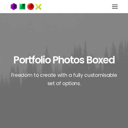
Portfolio Photos Boxed
Freedom to create with a fully customisable
set of options.