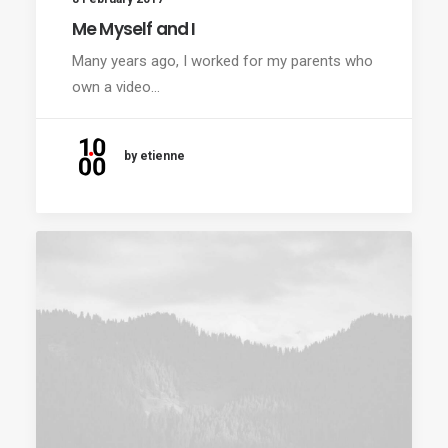
Me Myself and I
Many years ago, I worked for my parents who
own a video…
by etienne