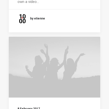
own a video…
by etienne
8 February 2017