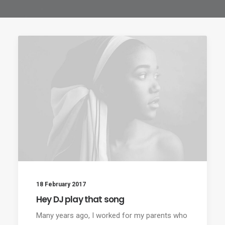
18 February 2017
Hey DJ play that song
Many years ago, I worked for my parents who