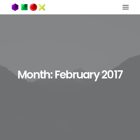
Month: February 2017