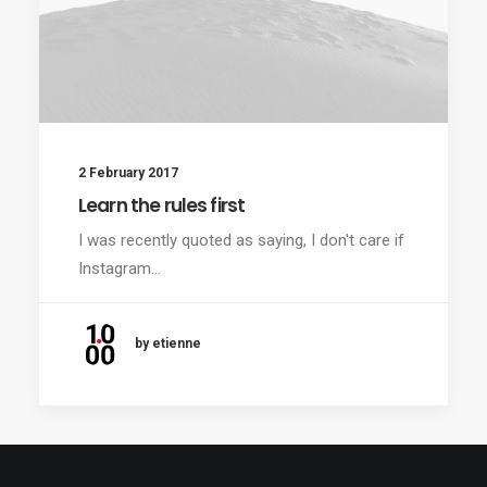
2 February 2017
Learn the rules first
I was recently quoted as saying, I don't care if
Instagram…
by etienne