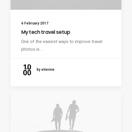
6 February 2017
My tech travel setup
One of the easiest ways to improve travel
photos is…
by etienne