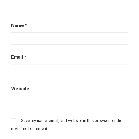
Name
*
Email
*
Website
Save my name, email, and website in this browser for the
next time I comment.