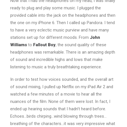
Now that I had the headphones on my head, I was finally
ready to plug and play some music. I plugged the
provided cable into the jack on the headphones and then
the one on my iPhone 6. Then I called up Pandora. I tend
to have a very eclectic music purview and have many
stations set up for different moods. From
John
Williams
to
Fallout Boy
, the sound quality of these
headphones was remarkable. There is an amazing depth
of sound and incredible highs and lows that make
listening to music a truly breathtaking experience.
In order to test how voices sounded, and the overall art
of sound mixing, I pulled up Netflix on my iPad Air 2 and
watched a few minutes of a movie to hear all the
nuances of the film. None of them were lost. In fact, I
ended up hearing sounds that I hadn’t heard before.
Echoes…birds chirping…wind blowing through trees…
breathing of the characters…it was very impressive what