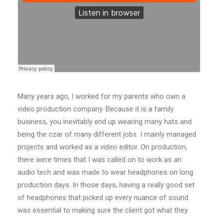
Many years ago, I worked for my parents who own a
video production company. Because it is a family
business, you inevitably end up wearing many hats and
being the czar of many different jobs. I mainly managed
projects and worked as a video editor. On production,
there were times that I was called on to work as an
audio tech and was made to wear headphones on long
production days. In those days, having a really good set
of headphones that picked up every nuance of sound
was essential to making sure the client got what they