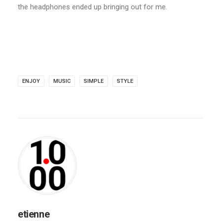
the headphones ended up bringing out for me.
ENJOY
MUSIC
SIMPLE
STYLE
etienne