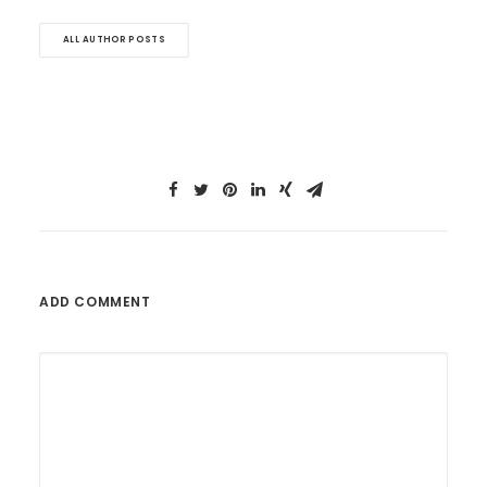
ALL AUTHOR POSTS
ADD COMMENT