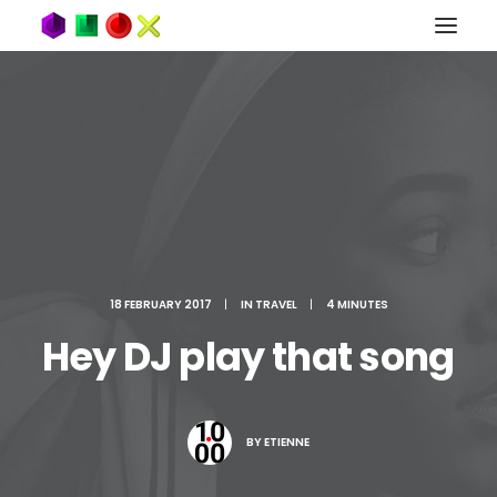
18 FEBRUARY 2017
|
IN
TRAVEL
|
4 MINUTES
Hey DJ play that song
BY
ETIENNE