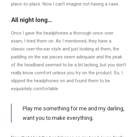
place-to-place. Now I can’t imagine not having a case.
All night long…
Once I gave the headphones a thorough once-over
exam, I tried them on. As I mentioned, they have a
classic
over-the-ear style
and just looking at them, the
padding on the ear pieces seem adequate and the peak
of the headband seemed to be a bit lacking, but you don’t
really know comfort unless you try on the product. So, I
slipped the headphones on and found them to be
exquisitely comfortable.
Play me something for me and my darling,
want you to make everything.