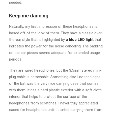
needed.
Keep me dancing.
Naturally, my first impression of these headphones is
based off of the look of them. They have a classic over-
the-ear style that is highlighted by
a blue LED light
that
indicates the power for the noise canceling. The padding
on the ear pieces seems adequate for extended usage
periods.
They are wired headphones, but the 3.5mm stereo mini-
plug cable is detachable. Something else I noticed right
of the bat was the very nice carrying case that comes
with them. It has a hard plastic exterior with a soft cloth
interior that helps to protect the surface of the
headphones from scratches. I never truly appreciated
cases for headphones until I started carrying them from