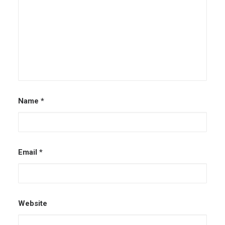
Name
*
Email
*
Website