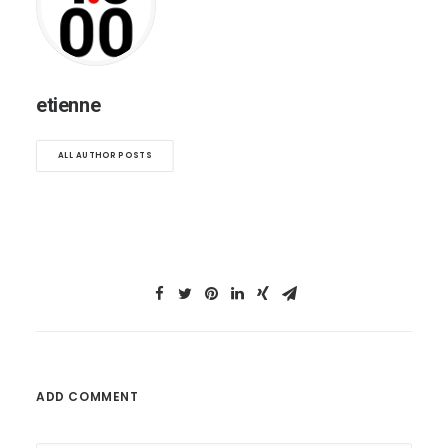
etienne
ALL AUTHOR POSTS
ADD COMMENT