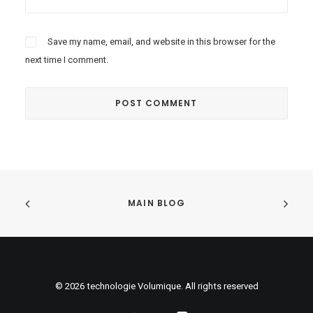
Save my name, email, and website in this browser for the
next time I comment.
MAIN BLOG
© 2026 technologie Volumique. All rights reserved