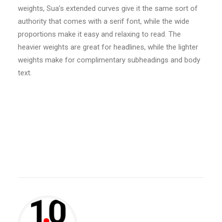
weights, Sua’s extended curves give it the same sort of
authority that comes with a serif font, while the wide
proportions make it easy and relaxing to read. The
heavier weights are great for headlines, while the lighter
weights make for complimentary subheadings and body
text.