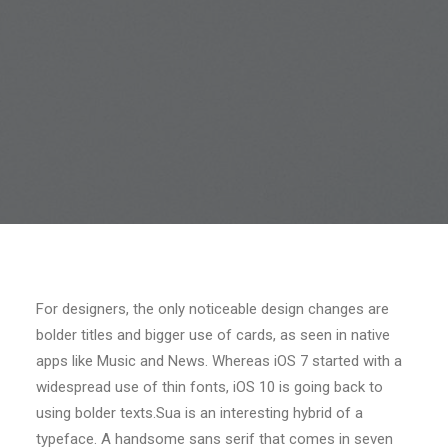
For designers, the only noticeable design changes are
bolder titles and bigger use of cards, as seen in native
apps like Music and News. Whereas iOS 7 started with a
widespread use of thin fonts, iOS 10 is going back to
using bolder texts.Sua is an interesting hybrid of a
typeface. A handsome sans serif that comes in seven