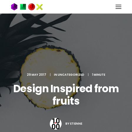
29 MAY 2017
|
IN
UNCATEGORIZED
|
1 MINUTE
Design Inspired from
fruits
BY
ETIENNE