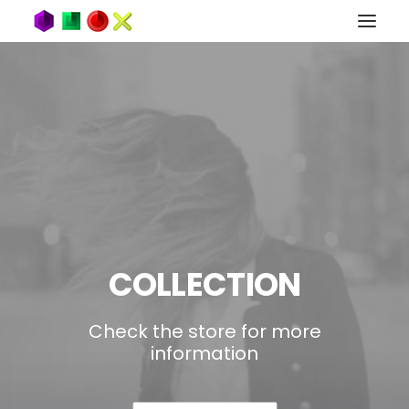
COLLECTION
Check the store for more
information