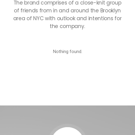
The
brand
comprises
of
a
close-knit
group
of
friends
from
in
and
around
the
Brooklyn
area
of
NYC
with
outlook
and
intentions
for
the
company.
Nothing found.