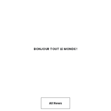
BONJOUR TOUT LE MONDE !
All News