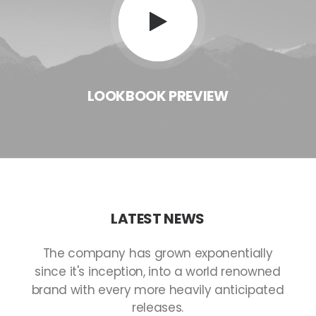
LOOKBOOK
PREVIEW
LATEST
NEWS
The
company
has
grown
exponentially
since
it's
inception,
into
a
world
renowned
brand
with
every
more
heavily
anticipated
releases.