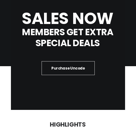
SALES
NOW
MEMBERS
GET
EXTRA
SPECIAL
DEALS
Purchase Uncode
HIGHLIGHTS