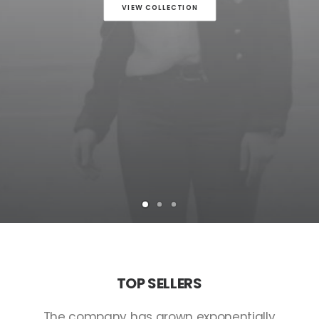
VIEW COLLECTION
TOP
SELLERS
The
company
has
grown
exponentially