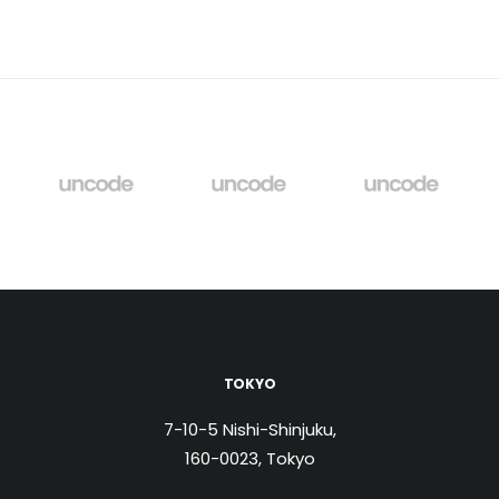
TOKYO
7-10-5 Nishi-Shinjuku,
160-0023, Tokyo