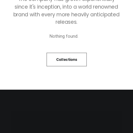
since
it's
inception,
into
a
world
renowned
brand
with
every
more
heavily
anticipated
releases.
Nothing found.
Collections