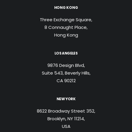
HONG KONG
Three Exchange Square,
8 Connaught Place,
Hong Kong
LOS ANGELES
9876 Design Blvd,
Suite 543, Beverly Hills,
CA 90212
NEW YORK
8622 Broadway Street 352,
Brooklyn, NY 11214,
USA